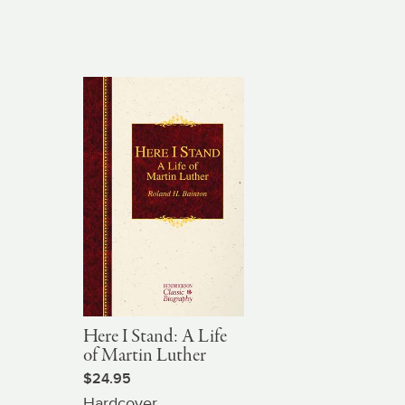
Here I Stand: A Life
of Martin Luther
$24.95
Hardcover