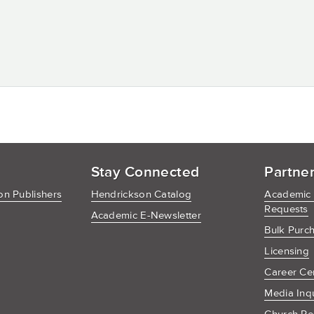
Stay Connected
Partne
n Publishers
Hendrickson Catalog
Academic
Requests
Academic E-Newsletter
Bulk Purc
Licensing
Career Ce
Media Inq