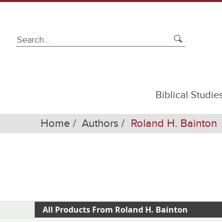
Biblical Studie
Home
Authors
Roland H. Bainton
All Products From Roland H. Bainton