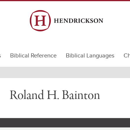
s
Biblical Reference
Biblical Languages
Ch
Roland H. Bainton