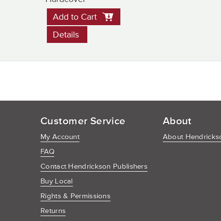
Add to Cart
Details
Customer Service
About
My Account
About Hendrickso
FAQ
Contact Hendrickson Publishers
Buy Local
Rights & Permissions
Returns