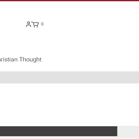
0
ristian Thought