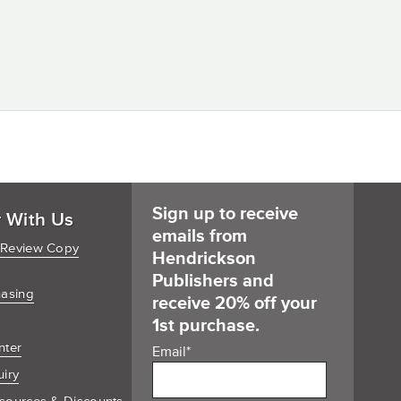
Sign up to receive
r With Us
emails from
 Review Copy
Hendrickson
Publishers and
hasing
receive 20% off your
1st purchase.
nter
Email
*
uiry