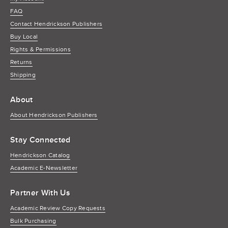
FAQ
Contact Hendrickson Publishers
Buy Local
Rights & Permissions
Returns
Shipping
About
About Hendrickson Publishers
Stay Connected
Hendrickson Catalog
Academic E-Newsletter
Partner With Us
Academic Review Copy Requests
Bulk Purchasing