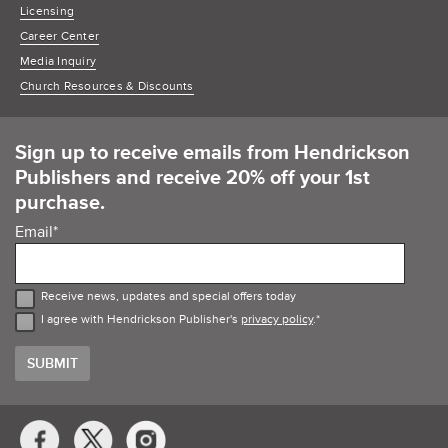
Licensing
Career Center
Media Inquiry
Church Resources & Discounts
Sign up to receive emails from Hendrickson
Publishers and receive 20% off your 1st
purchase.
Email
*
Receive news, updates and special offers today
I agree with Hendrickson Publisher's
privacy policy
.
*
Social
Media