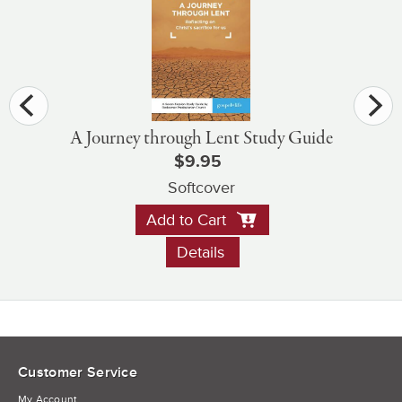
A Journey through Lent Study Guide
$9.95
Softcover
Add to Cart
Details
Customer Service
My Account