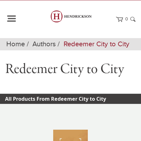
0
Home
Authors
Redeemer City to City
Redeemer City to City
All Products From Redeemer City to City