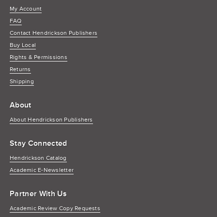
My Account
FAQ
Contact Hendrickson Publishers
Buy Local
Rights & Permissions
Returns
Shipping
About
About Hendrickson Publishers
Stay Connected
Hendrickson Catalog
Academic E-Newsletter
Partner With Us
Academic Review Copy Requests