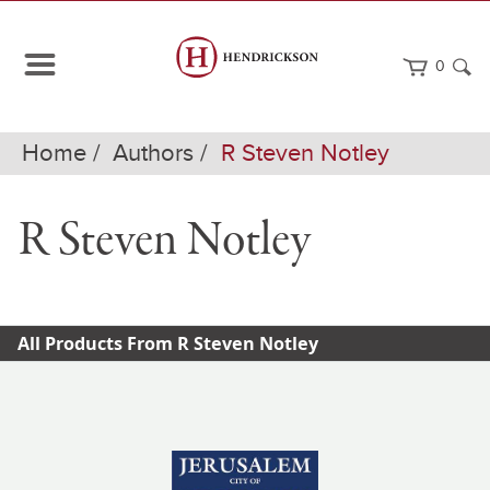
0
Home
Authors
R Steven Notley
R Steven Notley
All Products From R Steven Notley