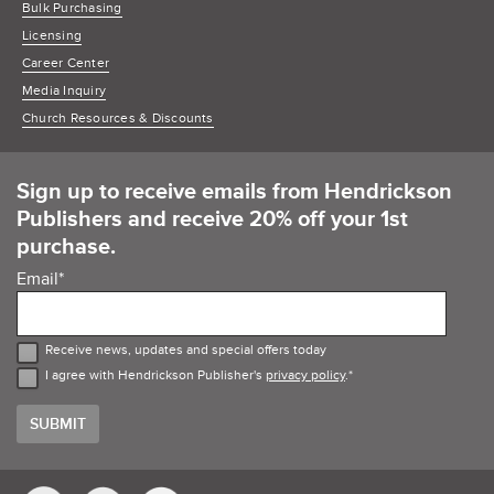
Bulk Purchasing
Licensing
Career Center
Media Inquiry
Church Resources & Discounts
Sign up to receive emails from Hendrickson
Publishers and receive 20% off your 1st
purchase.
Email
*
Receive news, updates and special offers today
I agree with Hendrickson Publisher's
privacy policy
.
*