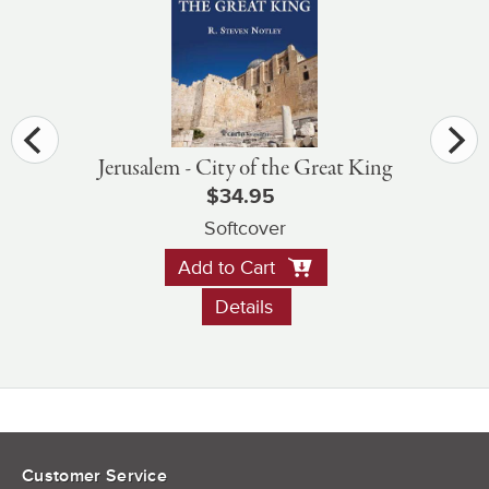
Jerusalem - City of the Great King
$34.95
Softcover
Add to Cart
Details
Customer Service