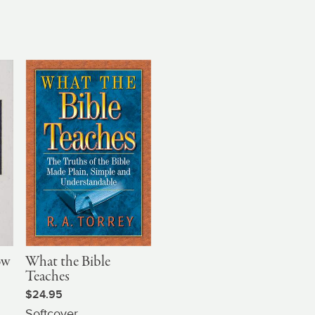
ow
What the Bible
Teaches
$24.95
Softcover