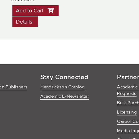
Add to Cart
Details
Stay Connected
Partne
n Publishers
Hendrickson Catalog
Academic
Requests
Academic E-Newsletter
Bulk Purc
Licensing
Career Ce
Media Inq