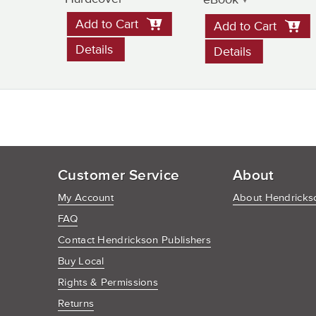
Add to Cart
Add to Cart
Details
Details
Customer Service
About
My Account
About Hendrickso
FAQ
Contact Hendrickson Publishers
Buy Local
Rights & Permissions
Returns