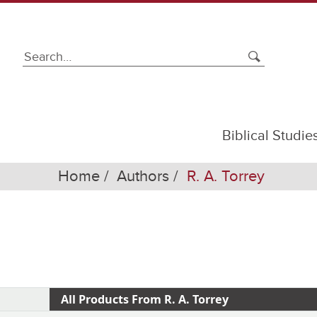
Biblical Studie
Home
Authors
R. A. Torrey
All Products From R. A. Torrey