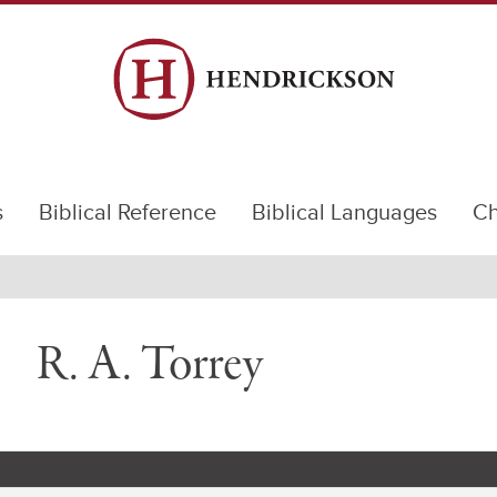
s
Biblical Reference
Biblical Languages
Ch
R. A. Torrey