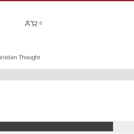
0
ristian Thought