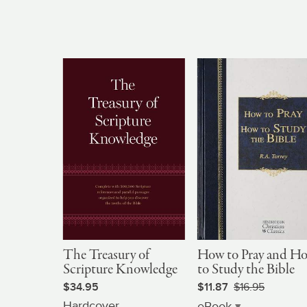
The Treasury of
How to Pray and H
Scripture Knowledge
to Study the Bible
$34.95
$11.87
$16.95
Hardcover
eBook