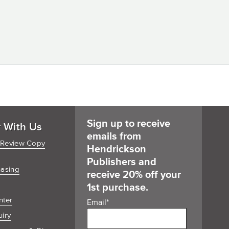
Sign up to receive
r With Us
emails from
 Review Copy
Hendrickson
Publishers and
hasing
receive 20% off your
1st purchase.
nter
Email
*
uiry