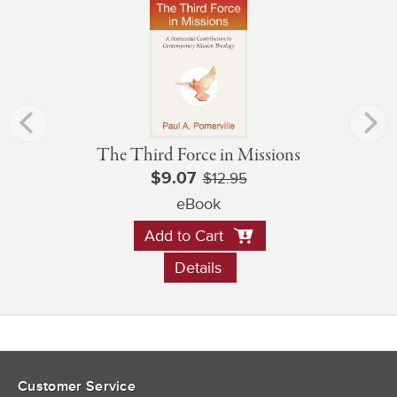
The Third Force in Missions
$9.07
$12.95
eBook
Add to Cart
Details
Customer Service