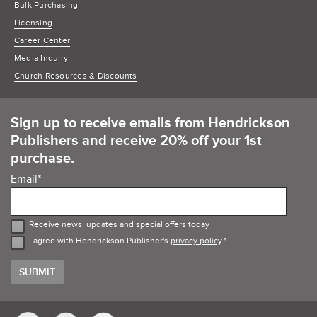
Bulk Purchasing
Licensing
Career Center
Media Inquiry
Church Resources & Discounts
Sign up to receive emails from Hendrickson
Publishers and receive 20% off your 1st
purchase.
Email
*
Receive news, updates and special offers today
I agree with Hendrickson Publisher's
privacy policy
.
*