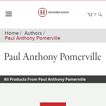
0
Home
Authors
Paul Anthony Pomerville
Paul Anthony Pomerville
All Products From Paul Anthony Pomerville