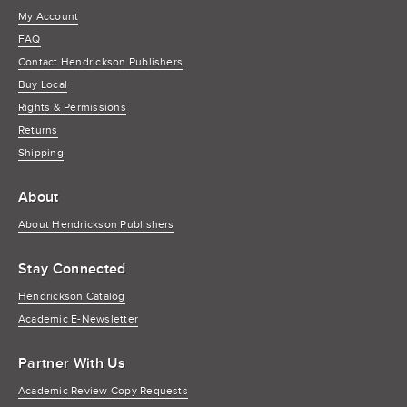
My Account
FAQ
Contact Hendrickson Publishers
Buy Local
Rights & Permissions
Returns
Shipping
About
About Hendrickson Publishers
Stay Connected
Hendrickson Catalog
Academic E-Newsletter
Partner With Us
Academic Review Copy Requests