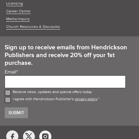
Licensing
Career Center
Media Inquiry
Church Resources & Discounts
Sign up to receive emails from Hendrickson
Publishers and receive 20% off your 1st
purchase.
Email
*
Receive news, updates and special offers today
I agree with Hendrickson Publisher's
privacy policy
.
*
Social
Media