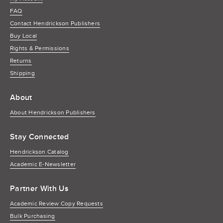
FAQ
Contact Hendrickson Publishers
Buy Local
Rights & Permissions
Returns
Shipping
About
About Hendrickson Publishers
Stay Connected
Hendrickson Catalog
Academic E-Newsletter
Partner With Us
Academic Review Copy Requests
Bulk Purchasing