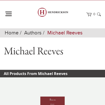
0
Home
Authors
Michael Reeves
Michael Reeves
All Products From Michael Reeves