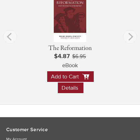
The Reformation
$4.87
$6.95
eBook
Add to Cart
Details
Customer Service
My Account