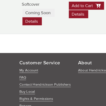
Softcover
Add to Cart
Coming Soon
Details
Details
Customer Service
About
My Account
About Hendrickso
FAQ
Contact Hendrickson Publishers
Buy Local
Rights & Permissions
Returns