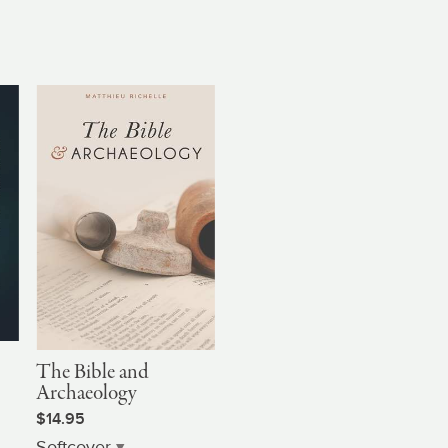
The Bible and
Archaeology
$14.95
Softcover