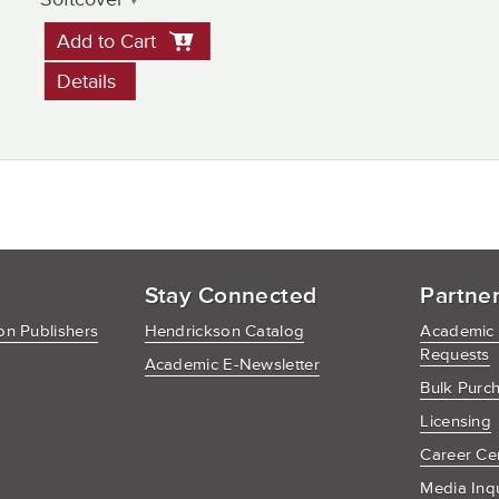
Add to Cart
Details
Stay Connected
Partne
n Publishers
Hendrickson Catalog
Academic
Requests
Academic E-Newsletter
Bulk Purc
Licensing
Career Ce
Media Inq