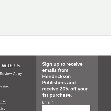
Sign up to receive
r With Us
emails from
 Review Copy
Hendrickson
Publishers and
hasing
receive 20% off your
1st purchase.
nter
Email
*
uiry