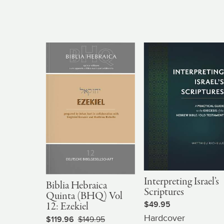
Interpreting Israel’s
Biblia Hebraica
Scriptures
Quinta (BHQ) Vol
$49.95
12: Ezekiel
Hardcover
$119.96
$149.95