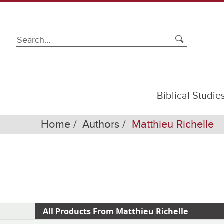
Biblical Studie
Home
Authors
Matthieu Richelle
All Products From Matthieu Richelle