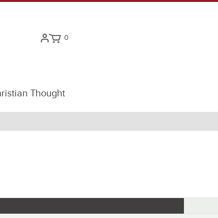
0
ristian Thought