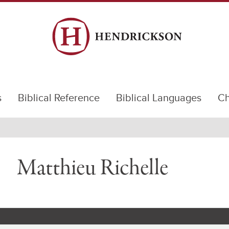
s
Biblical Reference
Biblical Languages
Ch
Matthieu Richelle