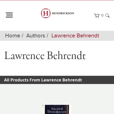
0
Home
Authors
Lawrence Behrendt
Lawrence Behrendt
All Products From Lawrence Behrendt