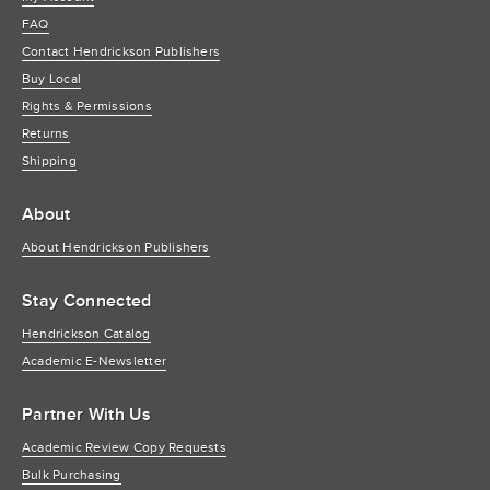
FAQ
Contact Hendrickson Publishers
Buy Local
Rights & Permissions
Returns
Shipping
About
About Hendrickson Publishers
Stay Connected
Hendrickson Catalog
Academic E-Newsletter
Partner With Us
Academic Review Copy Requests
Bulk Purchasing