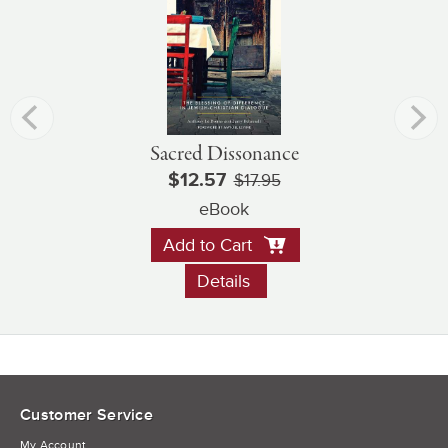
Sacred Dissonance
$12.57
$17.95
eBook
Add to Cart
Details
Customer Service
My Account