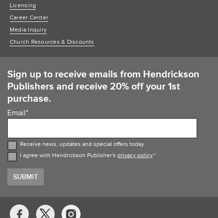
Licensing
Career Center
Media Inquiry
Church Resources & Discounts
Sign up to receive emails from Hendrickson
Publishers and receive 20% off your 1st
purchase.
Email
*
Receive news, updates and special offers today
I agree with Hendrickson Publisher's
privacy policy
.
*
Social
Media