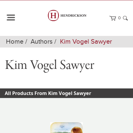
0
Home
Authors
Kim Vogel Sawyer
Kim Vogel Sawyer
All Products From Kim Vogel Sawyer