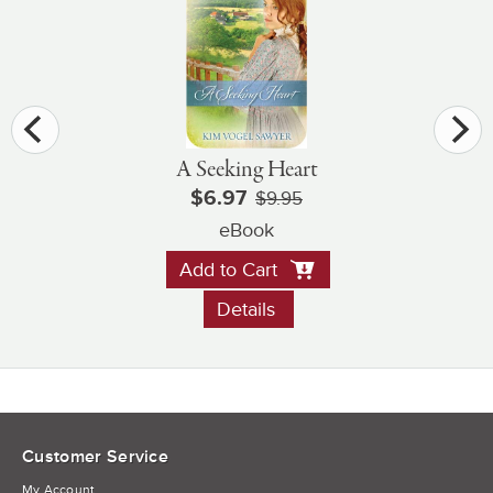
A Seeking Heart
$6.97
$9.95
eBook
Add to Cart
Details
Customer Service
My Account