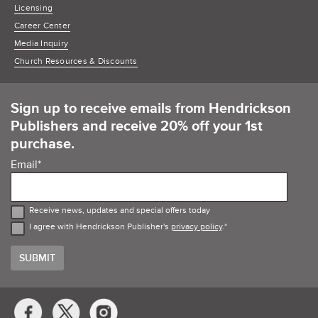
Licensing
Career Center
Media Inquiry
Church Resources & Discounts
Sign up to receive emails from Hendrickson
Publishers and receive 20% off your 1st
purchase.
Email
*
Receive news, updates and special offers today
I agree with Hendrickson Publisher's
privacy policy
.
*
Social
Media