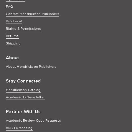
FAQ
Contact Hendrickson Publishers
Buy Local
Rights & Permissions
Returns
Shipping
About
About Hendrickson Publishers
Stay Connected
Hendrickson Catalog
Academic E-Newsletter
Partner With Us
Academic Review Copy Requests
Bulk Purchasing