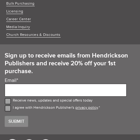
Bulk Purchasing
Licensing
Career Center
Media Inquiry
Church Resources & Discounts
Sign up to receive emails from Hendrickson
Publishers and receive 20% off your 1st
purchase.
Email
*
Receive news, updates and special offers today
I agree with Hendrickson Publisher's
privacy policy
.
*