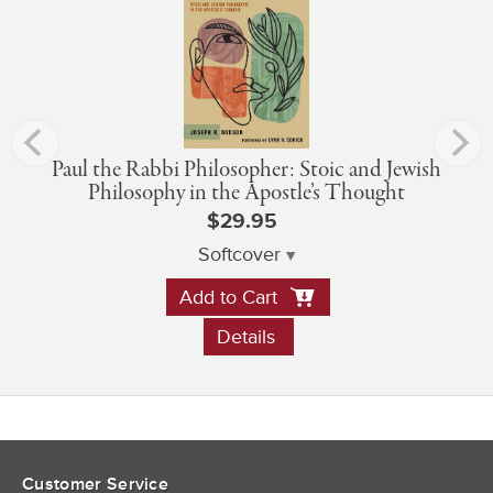
Paul the Rabbi Philosopher: Stoic and Jewish
Philosophy in the Apostle’s Thought
$29.95
Softcover
Add to Cart
Details
Customer Service