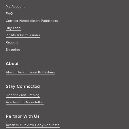
My Account
FAQ
Contact Hendrickson Publishers
Buy Local
Rights & Permissions
Returns
Shipping
About
About Hendrickson Publishers
Stay Connected
Hendrickson Catalog
Academic E-Newsletter
Partner With Us
Academic Review Copy Requests