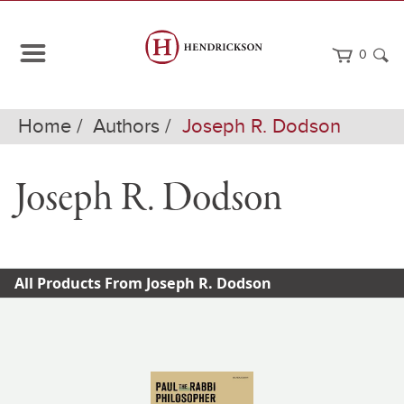
0
Home
Authors
Joseph R. Dodson
Joseph R. Dodson
All Products From Joseph R. Dodson