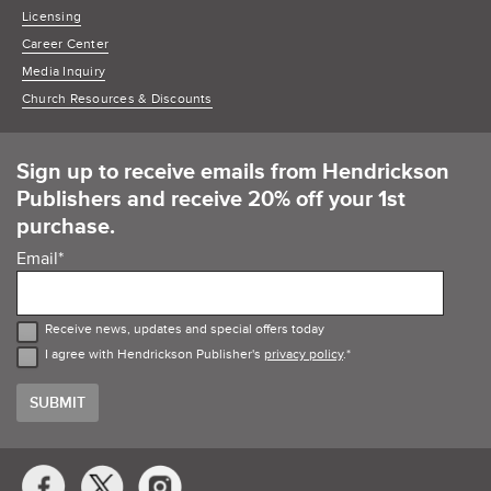
Licensing
Career Center
Media Inquiry
Church Resources & Discounts
Sign up to receive emails from Hendrickson
Publishers and receive 20% off your 1st
purchase.
Email
*
Receive news, updates and special offers today
I agree with Hendrickson Publisher's
privacy policy
.
*
Social