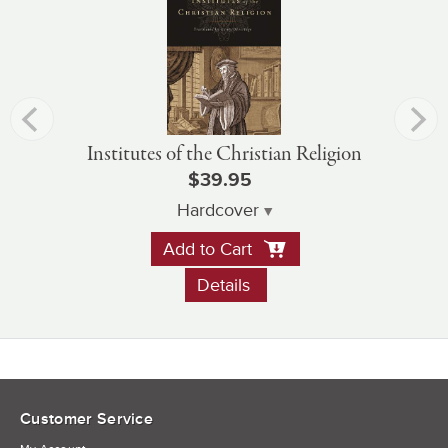
Institutes of the Christian Religion
$39.95
Hardcover
Add to Cart
Details
Customer Service