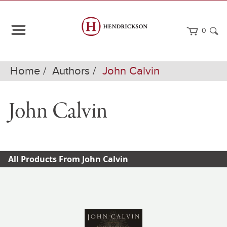
0
Home
Authors
John Calvin
John Calvin
All Products From John Calvin