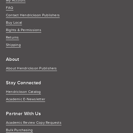
My Account
FAQ
Contact Hendrickson Publishers
Buy Local
Rights & Permissions
Returns
Shipping
About
About Hendrickson Publishers
Stay Connected
Hendrickson Catalog
Academic E-Newsletter
Partner With Us
Academic Review Copy Requests
Bulk Purchasing