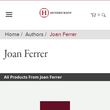
0
Home
Authors
Joan Ferrer
Joan Ferrer
All Products From Joan Ferrer