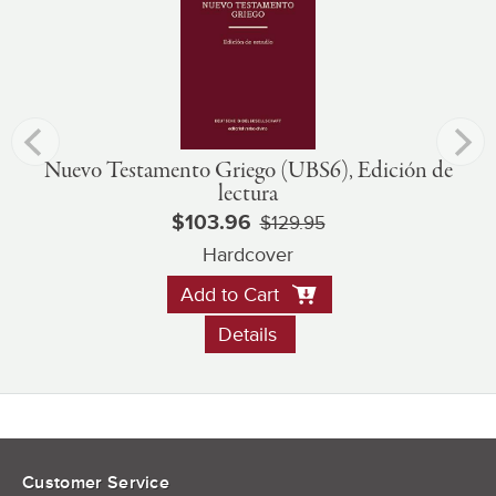
Nuevo Testamento Griego (UBS6), Edición de
lectura
$103.96
$129.95
Hardcover
Add to Cart
Details
Customer Service