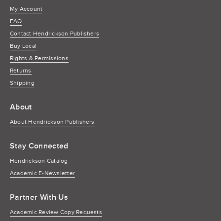
My Account
FAQ
Contact Hendrickson Publishers
Buy Local
Rights & Permissions
Returns
Shipping
About
About Hendrickson Publishers
Stay Connected
Hendrickson Catalog
Academic E-Newsletter
Partner With Us
Academic Review Copy Requests