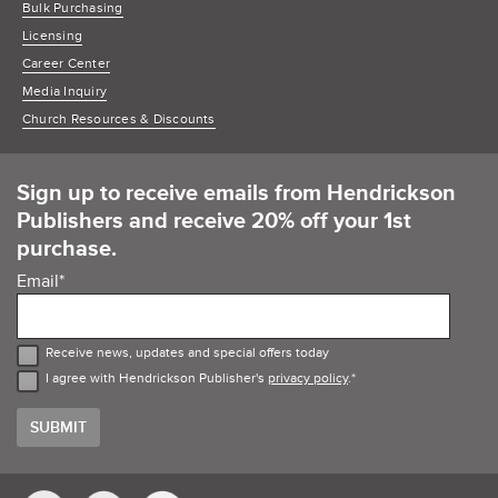
Bulk Purchasing
Licensing
Career Center
Media Inquiry
Church Resources & Discounts
Sign up to receive emails from Hendrickson
Publishers and receive 20% off your 1st
purchase.
Email
*
Receive news, updates and special offers today
I agree with Hendrickson Publisher's
privacy policy
.
*