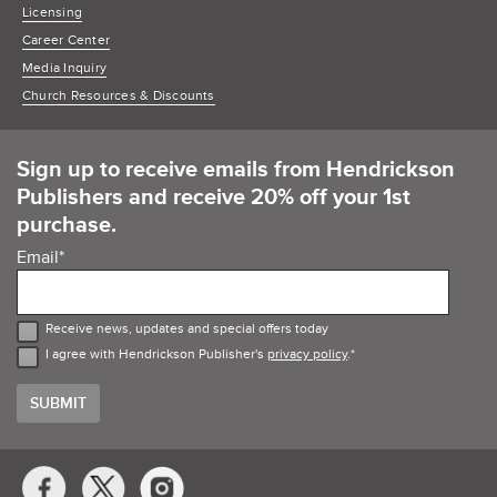
Licensing
Career Center
Media Inquiry
Church Resources & Discounts
Sign up to receive emails from Hendrickson
Publishers and receive 20% off your 1st
purchase.
Email
*
Receive news, updates and special offers today
I agree with Hendrickson Publisher's
privacy policy
.
*
Social
Media