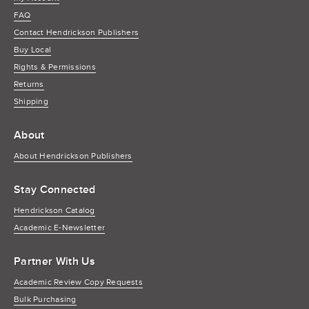
FAQ
Contact Hendrickson Publishers
Buy Local
Rights & Permissions
Returns
Shipping
About
About Hendrickson Publishers
Stay Connected
Hendrickson Catalog
Academic E-Newsletter
Partner With Us
Academic Review Copy Requests
Bulk Purchasing