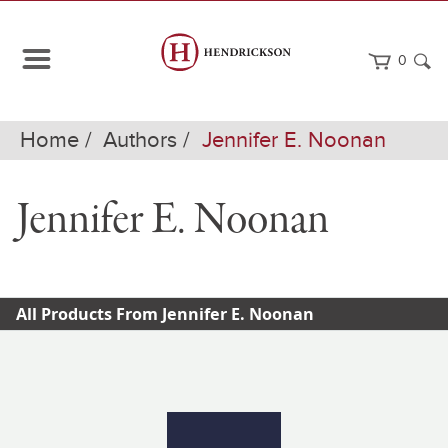
0
Home
Authors
Jennifer E. Noonan
Jennifer E. Noonan
All Products From Jennifer E. Noonan