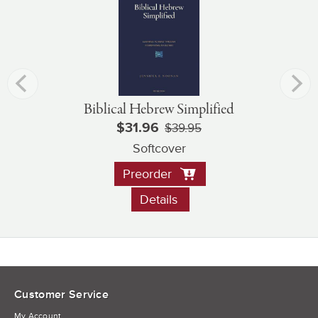
Biblical Hebrew Simplified
$31.96
$39.95
Softcover
Preorder
Details
Customer Service
My Account