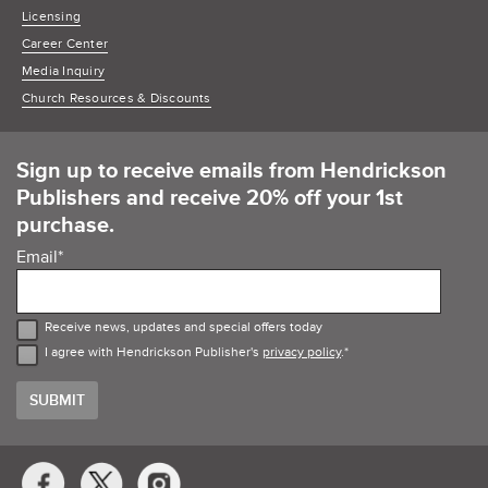
Licensing
Career Center
Media Inquiry
Church Resources & Discounts
Sign up to receive emails from Hendrickson
Publishers and receive 20% off your 1st
purchase.
Email
*
Receive news, updates and special offers today
I agree with Hendrickson Publisher's
privacy policy
.
*
Social