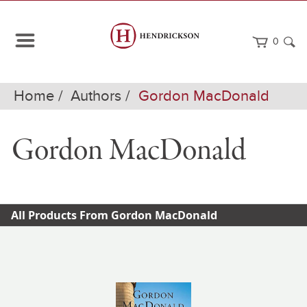
0
Home
Authors
Gordon MacDonald
Gordon MacDonald
All Products From Gordon MacDonald