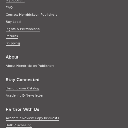
My Account
FAQ
Contact Hendrickson Publishers
Buy Local
Rights & Permissions
Returns
Shipping
About
About Hendrickson Publishers
Stay Connected
Hendrickson Catalog
Academic E-Newsletter
Partner With Us
Academic Review Copy Requests
Bulk Purchasing