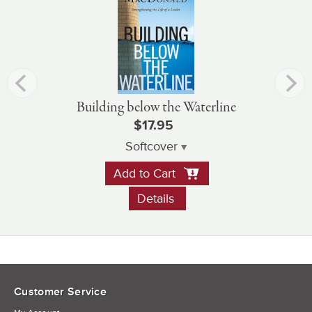
Building below the Waterline
$17.95
Softcover
Add to Cart
Details
Customer Service