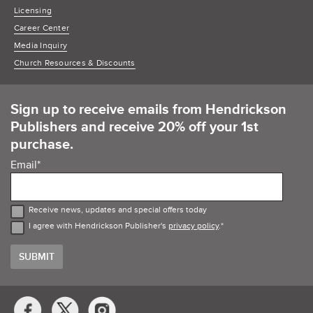
Licensing
Career Center
Media Inquiry
Church Resources & Discounts
Sign up to receive emails from Hendrickson
Publishers and receive 20% off your 1st
purchase.
Email
*
Receive news, updates and special offers today
I agree with Hendrickson Publisher's
privacy policy
.
*
Social