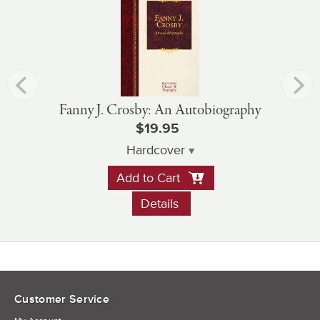
Fanny J. Crosby: An Autobiography
$19.95
Hardcover
Add to Cart
Details
Customer Service