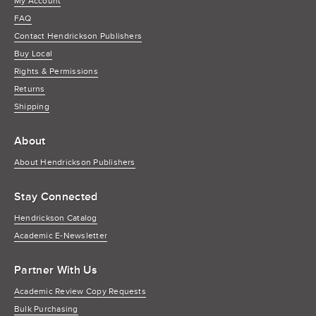
My Account
FAQ
Contact Hendrickson Publishers
Buy Local
Rights & Permissions
Returns
Shipping
About
About Hendrickson Publishers
Stay Connected
Hendrickson Catalog
Academic E-Newsletter
Partner With Us
Academic Review Copy Requests
Bulk Purchasing