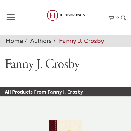
0
Home
Authors
Fanny J. Crosby
Fanny J. Crosby
All Products From Fanny J. Crosby