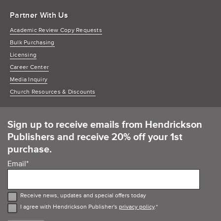
Partner With Us
Academic Review Copy Requests
Bulk Purchasing
Licensing
Career Center
Media Inquiry
Church Resources & Discounts
Sign up to receive emails from Hendrickson
Publishers and receive 20% off your 1st
purchase.
Email
*
Receive news, updates and special offers today
I agree with Hendrickson Publisher's
privacy policy
.
*