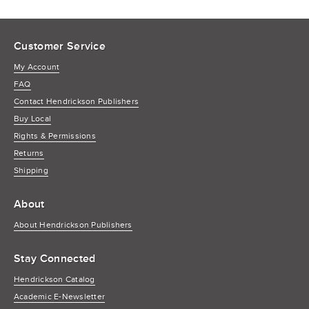
Customer Service
My Account
FAQ
Contact Hendrickson Publishers
Buy Local
Rights & Permissions
Returns
Shipping
About
About Hendrickson Publishers
Stay Connected
Hendrickson Catalog
Academic E-Newsletter