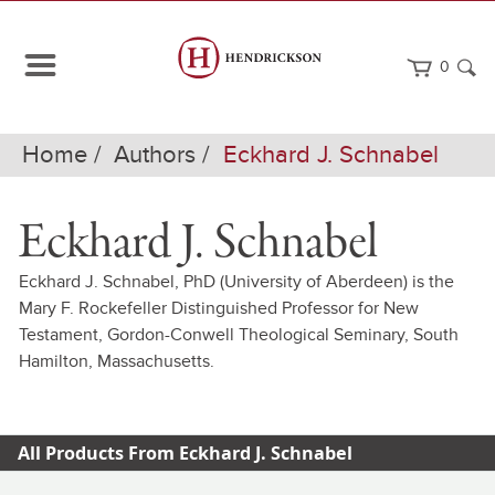
0
Home
Authors
Eckhard J. Schnabel
Eckhard J. Schnabel
Eckhard J. Schnabel, PhD (University of Aberdeen) is the
Mary F. Rockefeller Distinguished Professor for New
Testament, Gordon-Conwell Theological Seminary, South
Hamilton, Massachusetts.
All Products From Eckhard J. Schnabel