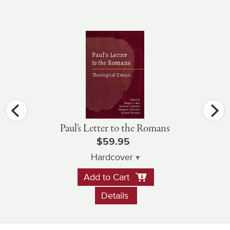
Paul's Letter to the Romans
$59.95
Hardcover
Add to Cart
Details