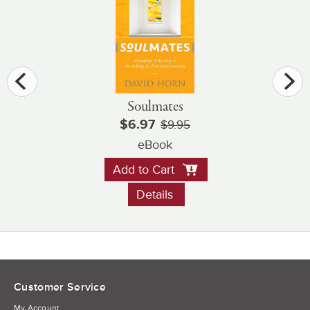
Soulmates
$6.97
$9.95
eBook
Add to Cart
Details
Customer Service
My Account