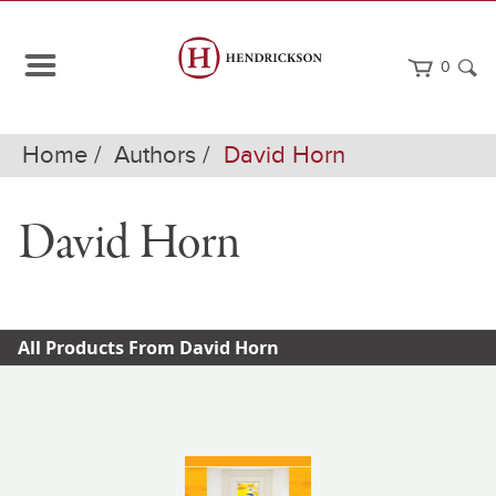
0
Home
Authors
David Horn
David Horn
All Products From David Horn