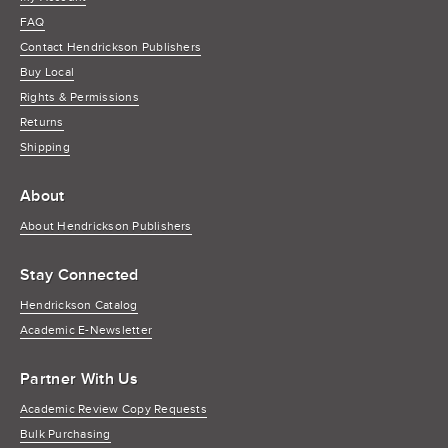
FAQ
Contact Hendrickson Publishers
Buy Local
Rights & Permissions
Returns
Shipping
About
About Hendrickson Publishers
Stay Connected
Hendrickson Catalog
Academic E-Newsletter
Partner With Us
Academic Review Copy Requests
Bulk Purchasing