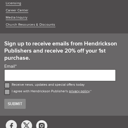
Licensing
Career Center
Media Inquiry
Church Resources & Discounts
Sign up to receive emails from Hendrickson
Publishers and receive 20% off your 1st
purchase.
Email
*
Receive news, updates and special offers today
I agree with Hendrickson Publisher's
privacy policy
.
*
Social
Media