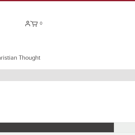
0
ristian Thought