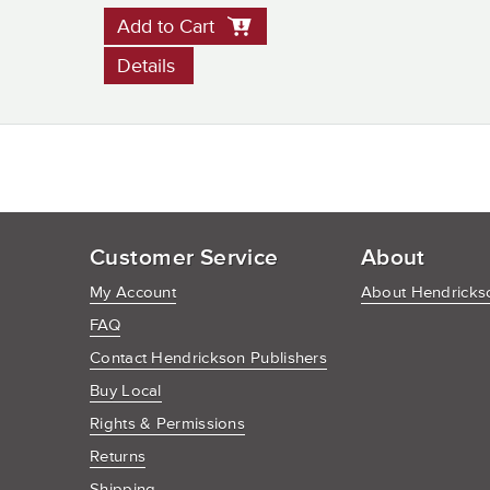
Add to Cart
Details
Customer Service
About
My Account
About Hendrickso
FAQ
Contact Hendrickson Publishers
Buy Local
Rights & Permissions
Returns
Shipping