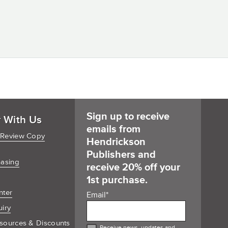
Sign up to receive
r With Us
emails from
 Review Copy
Hendrickson
Publishers and
hasing
receive 20% off your
1st purchase.
nter
Email
*
uiry
sources & Discounts
Receive news, updates and