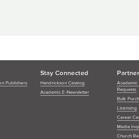
Stay Connected
Partne
n Publishers
Hendrickson Catalog
Academic
Requests
Academic E-Newsletter
Bulk Purc
Licensing
Career Ce
Media Inq
Church Re