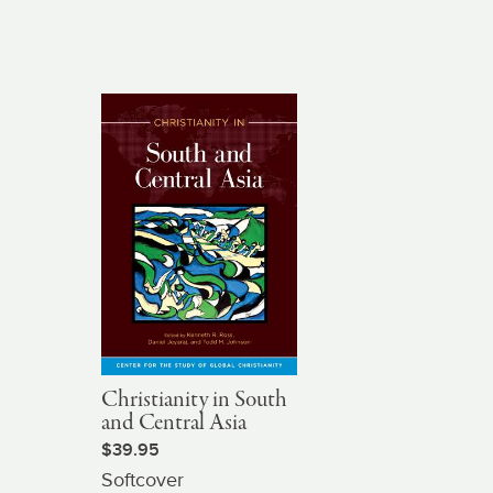
Christianity in South
and Central Asia
$39.95
Softcover