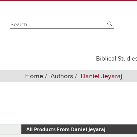
Biblical Studie
Home
Authors
Daniel Jeyaraj
All Products From Daniel Jeyaraj