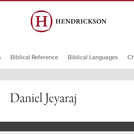
s
Biblical Reference
Biblical Languages
Ch
Daniel Jeyaraj