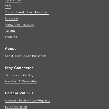
My Account
FAQ
Contact Hendrickson Publishers
Buy Local
Rights & Permissions
Returns
Shipping
About
About Hendrickson Publishers
Stay Connected
Hendrickson Catalog
Academic E-Newsletter
Partner With Us
Academic Review Copy Requests
Bulk Purchasing