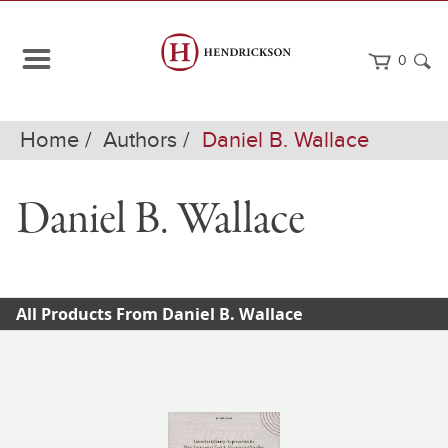
0
Home
Authors
Daniel B. Wallace
Daniel B. Wallace
All Products From Daniel B. Wallace