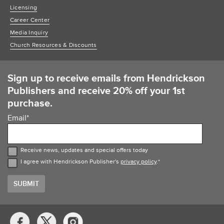
Licensing
Career Center
Media Inquiry
Church Resources & Discounts
Sign up to receive emails from Hendrickson
Publishers and receive 20% off your 1st
purchase.
Email
*
Receive news, updates and special offers today
I agree with Hendrickson Publisher's
privacy policy
.
*
Social