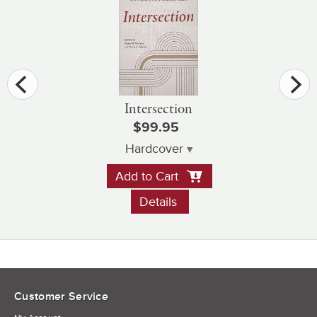
Intersection
$99.95
Hardcover
Add to Cart
Details
Customer Service