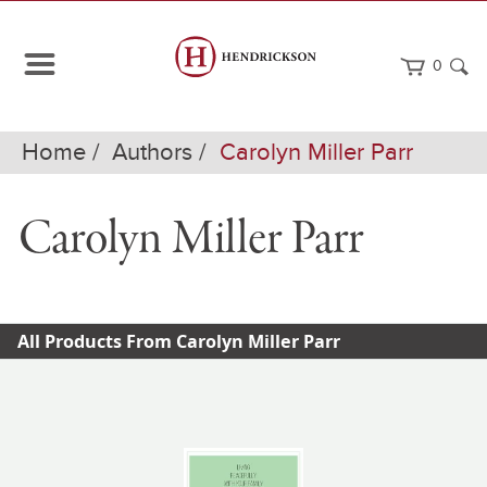
0
Home
Authors
Carolyn Miller Parr
Carolyn Miller Parr
All Products From Carolyn Miller Parr