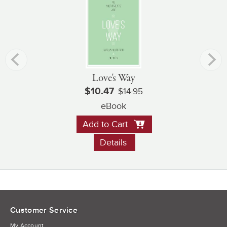
Love's Way
$10.47
$14.95
eBook
Add to Cart
Details
Customer Service
My Account