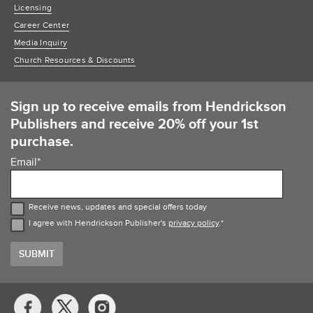
Licensing
Career Center
Media Inquiry
Church Resources & Discounts
Sign up to receive emails from Hendrickson
Publishers and receive 20% off your 1st
purchase.
Email
*
Receive news, updates and special offers today
I agree with Hendrickson Publisher's
privacy policy
.
*
Social
Media