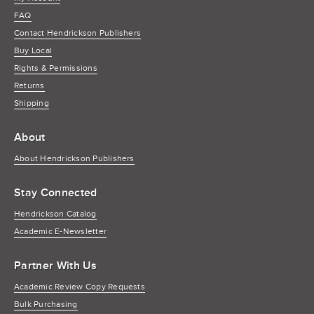
FAQ
Contact Hendrickson Publishers
Buy Local
Rights & Permissions
Returns
Shipping
About
About Hendrickson Publishers
Stay Connected
Hendrickson Catalog
Academic E-Newsletter
Partner With Us
Academic Review Copy Requests
Bulk Purchasing