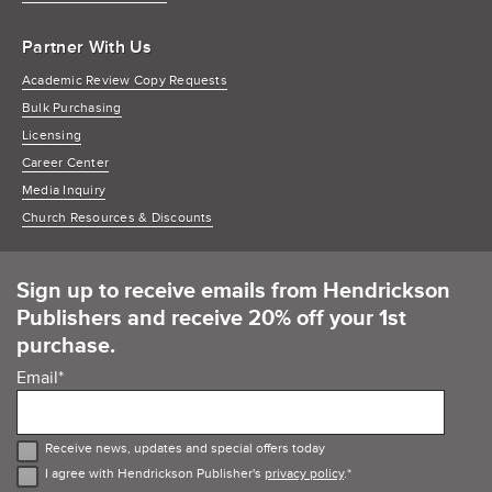
Partner With Us
Academic Review Copy Requests
Bulk Purchasing
Licensing
Career Center
Media Inquiry
Church Resources & Discounts
Sign up to receive emails from Hendrickson
Publishers and receive 20% off your 1st
purchase.
Email
*
Receive news, updates and special offers today
I agree with Hendrickson Publisher's
privacy policy
.
*