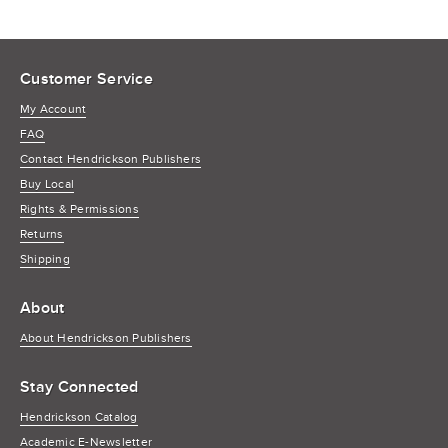
Customer Service
My Account
FAQ
Contact Hendrickson Publishers
Buy Local
Rights & Permissions
Returns
Shipping
About
About Hendrickson Publishers
Stay Connected
Hendrickson Catalog
Academic E-Newsletter