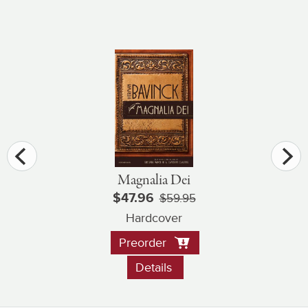
Magnalia Dei
$47.96
$59.95
Hardcover
Preorder
Details