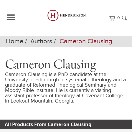
0
Home
Authors
Cameron Clausing
Cameron Clausing
Cameron Clausing is a PhD candidate at the
University of Edinburgh in systematic theology and a
graduate of Reformed Theological Seminary and
Moody Bible Institute. He is currently a visiting
assistant professor of theology at Covenant College
in Lookout Mountain, Georgia.
All Products From Cameron Clausing