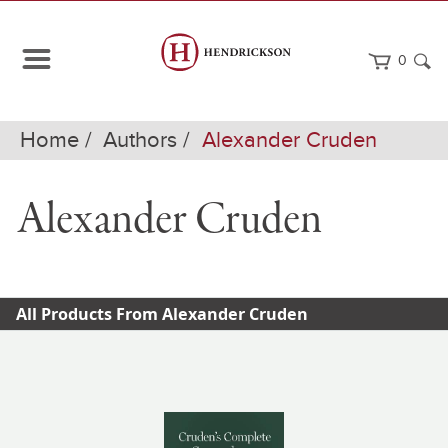
0
Home
Authors
Alexander Cruden
Alexander Cruden
All Products From Alexander Cruden