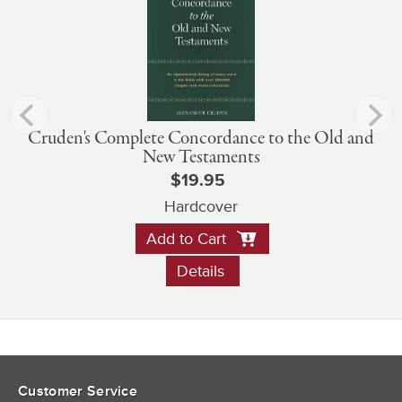
Cruden's Complete Concordance to the Old and
New Testaments
$19.95
Hardcover
Add to Cart
Details
Customer Service