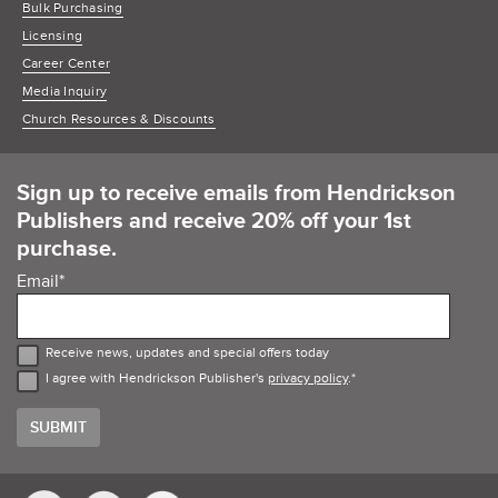
Bulk Purchasing
Licensing
Career Center
Media Inquiry
Church Resources & Discounts
Sign up to receive emails from Hendrickson
Publishers and receive 20% off your 1st
purchase.
Email
*
Receive news, updates and special offers today
I agree with Hendrickson Publisher's
privacy policy
.
*