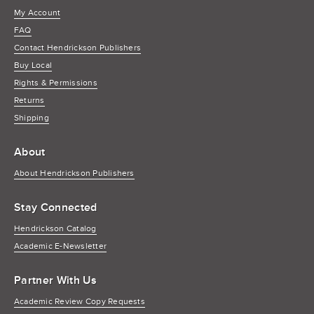
My Account
FAQ
Contact Hendrickson Publishers
Buy Local
Rights & Permissions
Returns
Shipping
About
About Hendrickson Publishers
Stay Connected
Hendrickson Catalog
Academic E-Newsletter
Partner With Us
Academic Review Copy Requests